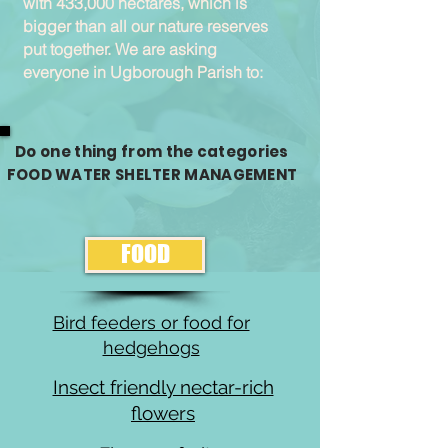
with 433,000 hectares, which is
bigger than all our nature reserves
put together. We are asking
everyone in Ugborough Parish to:
Do one thing from the categories
FOOD WATER SHELTER MANAGEMENT
FOOD
Bird feeders or food for
hedgehogs
Insect friendly nectar-rich
flowers