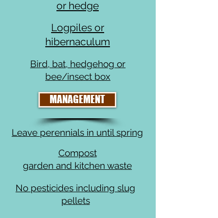
or hedge
Logpiles or
hibernaculum
Bird, bat, hedgehog or
bee/insect box
MANAGEMENT
Leave perennials in until spring
Compost
garden and kitchen waste
No pesticides including slug
pellets