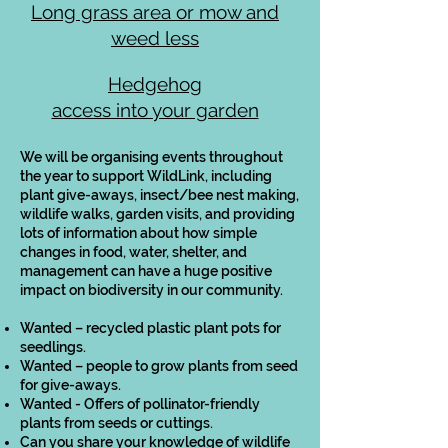
Long grass area or mow and
weed less
Hedgehog
access into your garden
We will be organising events throughout
the year to support WildLink, including
plant give-aways, insect/bee nest making,
wildlife walks, garden visits, and providing
lots of information about how simple
changes in food, water, shelter, and
management can have a huge positive
impact on biodiversity in our community.
Wanted – recycled plastic plant pots for
seedlings.
Wanted – people to grow plants from seed
for give-aways.
Wanted - Offers of pollinator-friendly
plants from seeds or cuttings.
Can you share your knowledge of wildlife