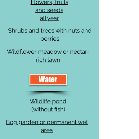
Flowers, fruits
and seeds
all year
Shrubs and trees with nuts and
berries
Wildflower meadow or nectar-
rich lawn
Water
Wildlife pond
(without fish)
Bog garden or permanent wet
area