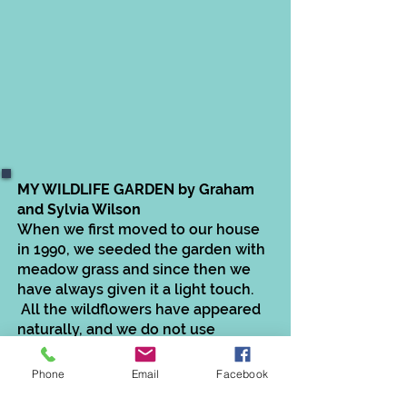
MY WILDLIFE GARDEN by Graham
and Sylvia Wilson
When we first moved to our house
in 1990, we seeded the garden with
meadow grass and since then we
have always given it a light touch.
All the wildflowers have appeared
naturally, and we do not use
fertilisers or moss kill. Our current
mowing regime is once a month
Phone
Email
Facebook
with pathways cut more frequently.