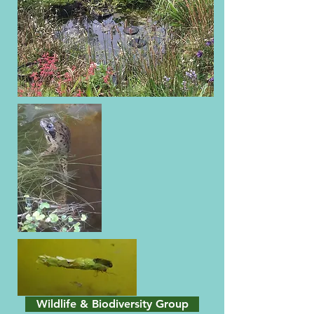
Wildlife & Biodiversity Group