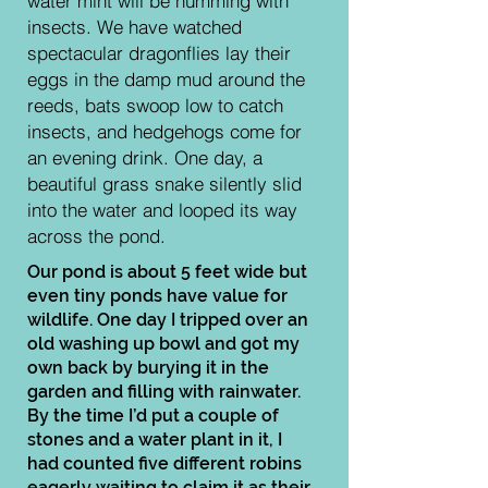
water mint will be humming with
insects. We have watched
spectacular dragonflies lay their
eggs in the damp mud around the
reeds, bats swoop low to catch
insects, and hedgehogs come for
an evening drink. One day, a
beautiful grass snake silently slid
into the water and looped its way
across the pond.
Our pond is about 5 feet wide but
even tiny ponds have value for
wildlife. One day I tripped over an
old washing up bowl and got my
own back by burying it in the
garden and filling with rainwater.
By the time I’d put a couple of
stones and a water plant in it, I
had counted five different robins
eagerly waiting to claim it as their