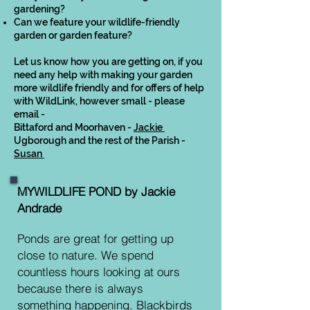
gardening?
Can we feature your wildlife-friendly
garden or garden feature?
Let us know how you are getting on, if you
need any help with making your garden
more wildlife friendly and for offers of help
with WildLink, however small - please
email -
Bittaford and Moorhaven -
Jackie
Ugborough and the rest of the Parish -
Susan
MYWILDLIFE POND by Jackie
Andrade
Ponds are great for getting up
close to nature. We spend
countless hours looking at ours
because there is always
something happening. Blackbirds