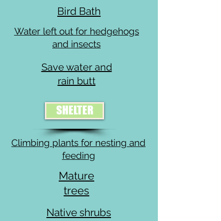
Bird Bath
Water left out for hedgehogs
and insects
Save water and
rain butt
SHELTER
Climbing plants for nesting and
feeding
Mature
trees
Native shrubs