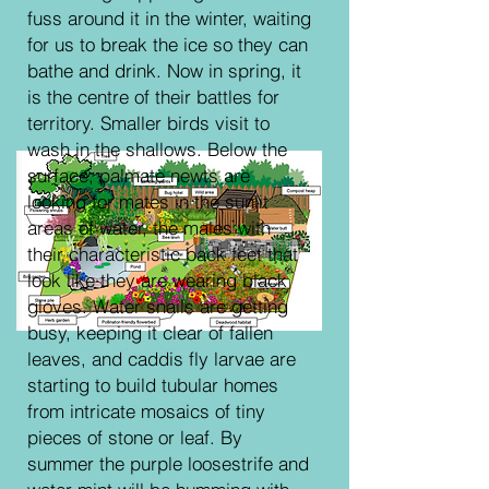
fuss around it in the winter, waiting
for us to break the ice so they can
bathe and drink. Now in spring, it
is the centre of their battles for
territory. Smaller birds visit to
wash in the shallows. Below the
surface, palmate newts are
looking for mates in the sunlit
areas of water, the males with
their characteristic back feet that
look like they are wearing black
gloves. Water snails are getting
busy, keeping it clear of fallen
leaves, and caddis fly larvae are
starting to build tubular homes
from intricate mosaics of tiny
pieces of stone or leaf. By
summer the purple loosestrife and