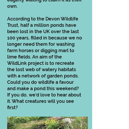
own.
According to the Devon Wildlife
Trust, half a million ponds have
been lost in the UK over the last
100 years, filled in because we no
longer need them for washing
farm horses or digging marl to
lime fields. An aim of the
WildLink project is to recreate
the lost web of watery habitats
with a network of garden ponds.
Could you do wildlife a favour
and make a pond this weekend?
If you do, we’d love to hear about
it. What creatures will you see
first?