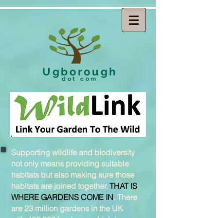
Ugborough
dot com
Supporting wildlife and biodiversity
not only means providing suitable
habitats but also making sure those
habitats are joined together.
THAT IS
WHERE GARDENS COME IN
. There
are 23 million gardens in the UK