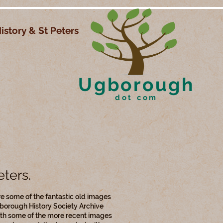
istory & St Peters
Ugborough
dot com
eters.
e some of the fantastic old images
borough History Society Archive
th some of the more recent images