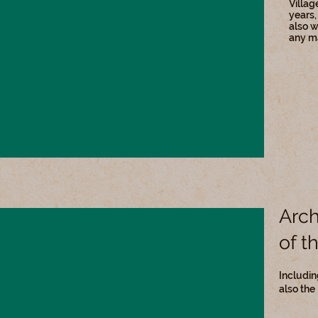
Villag
years,
also w
any ma
Arch
of t
Includin
also the