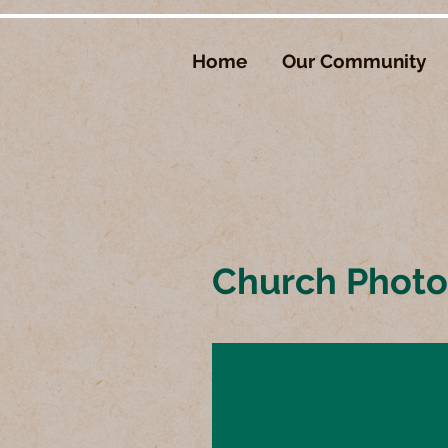
Home
Our Community
Church Phot