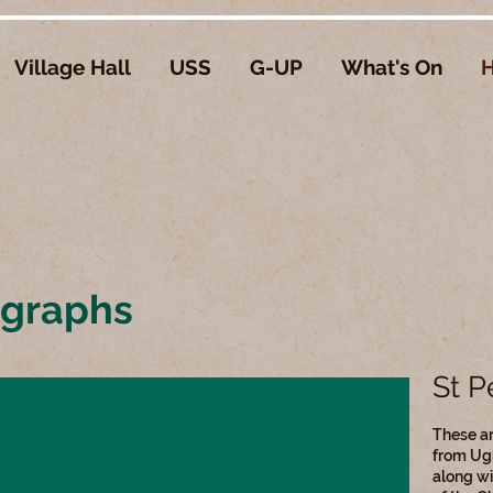
Village Hall
USS
G-UP
What's On
H
ographs
St P
These ar
from Ug
along wi