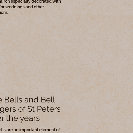
hurch especially decorated with
for weddings and other
ions.
 Bells and Bell
gers of St Peters
r the years
lls are an important element of