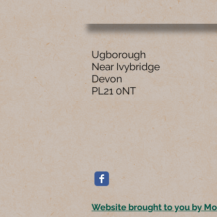
Ugborough
Near Ivybridge
Devon
PL21 0NT
Website brought to you by M