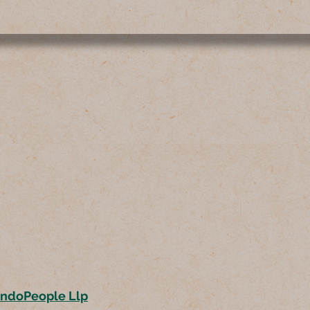
ondoPeople Llp