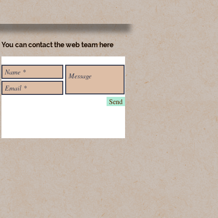
You can contact the web team here
Send