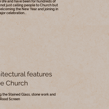
e life and have been for hundreds of
 not just calling people to Church but
elcoming the New Year and joining in
jor celebration...
itectural features
he Church
g the Stained Glass, stone work and
 Rood Screen