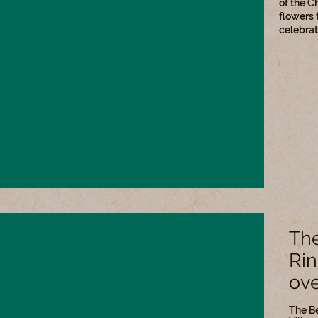
of the C
flowers 
celebrat
The
Rin
ove
The Be