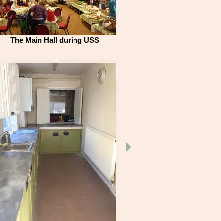
The Main Hall during USS