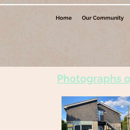
Home
Our Community
Photographs of