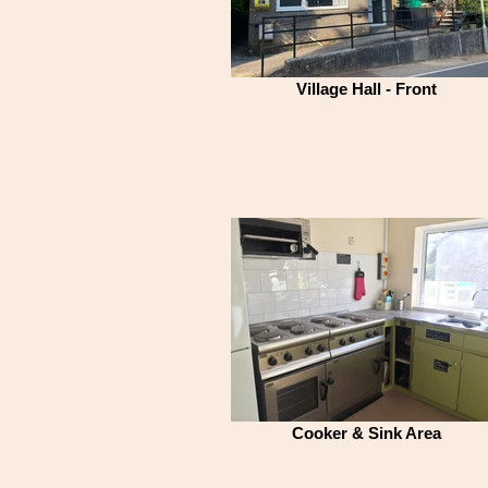
Village Hall - Front
Cooker & Sink Area