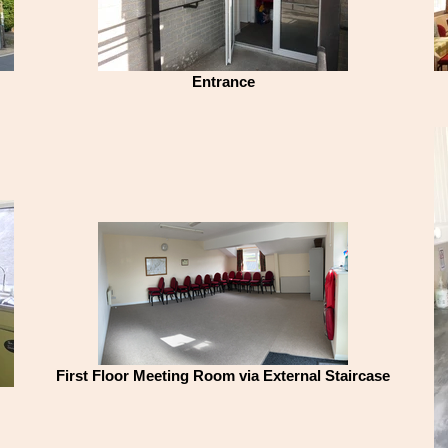
Entrance
First Floor Meeting Room via External Staircase