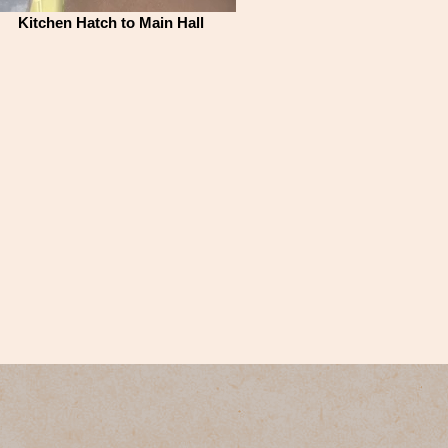
Kitchen Hatch to Main Hall