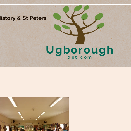
istory & St Peters
Ugborough
dot com