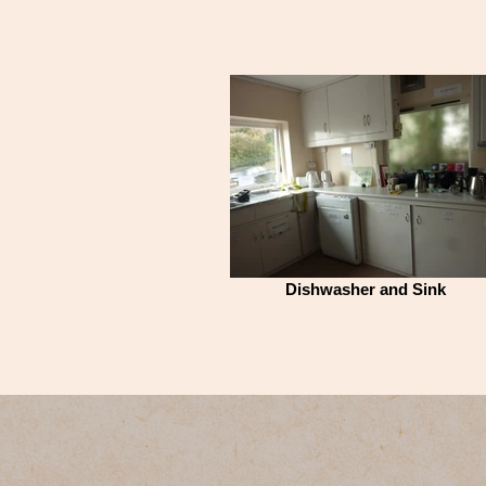
Dishwasher and Sink