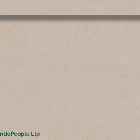
ondoPeople Llp