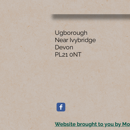
Ugborough
Near Ivybridge
Devon
PL21 0NT
Website brought to you by M