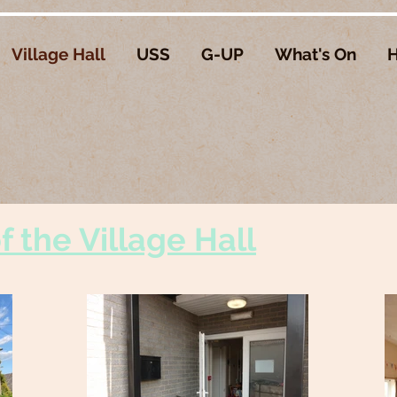
Village Hall
USS
G-UP
What's On
H
 the Village Hall