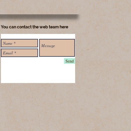
You can contact the web team here
Send