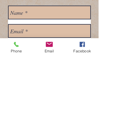
Phone
Email
Facebook
Send