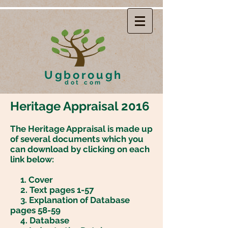
Ugborough
dot com
Heritage Appraisal 2016
The Heritage Appraisal is made up
of several documents which you
can download by clicking on each
link below:
1.
Cover
2. Text pages 1-57
3.
Explanation of Database
pages 58-59
4
. Database