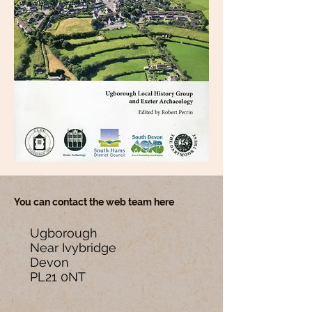
You can contact the web team here
Ugborough
Near Ivybridge
Devon
PL21 0NT