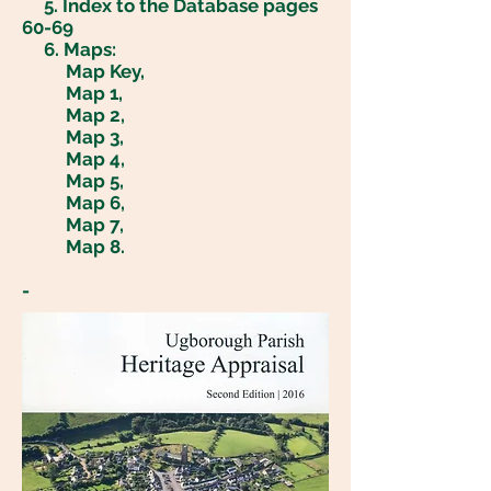
5
. Index to the Database pages
60-69
6. Maps:
Map Key,
Map 1,
Map 2,
Map 3,
Map 4,
Map 5
,
Map 6,
Map 7,
Map 8
.
-