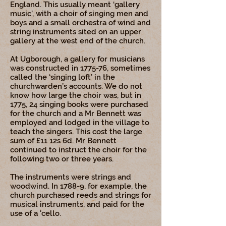
England. This usually meant ‘gallery
music’, with a choir of singing men and
boys and a small orchestra of wind and
string instruments sited on an upper
gallery at the west end of the church.
At Ugborough, a gallery for musicians
was constructed in 1775-76, sometimes
called the ‘singing loft’ in the
churchwarden’s accounts. We do not
know how large the choir was, but in
1775, 24 singing books were purchased
for the church and a Mr Bennett was
employed and lodged in the village to
teach the singers. This cost the large
sum of £11 12s 6d. Mr Bennett
continued to instruct the choir for the
following two or three years.
The instruments were strings and
woodwind. In 1788-9, for example, the
church purchased reeds and strings for
musical instruments, and paid for the
use of a 'cello.