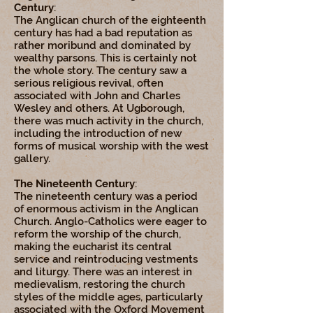
Century
:
The Anglican church of the eighteenth
century has had a bad reputation as
rather moribund and dominated by
wealthy parsons. This is certainly not
the whole story. The century saw a
serious religious revival, often
associated with John and Charles
Wesley and others. At Ugborough,
there was much activity in the church,
including the introduction of new
forms of musical worship with the west
gallery.
The Nineteenth Century
:
The nineteenth century was a period
of enormous activism in the Anglican
Church. Anglo-Catholics were eager to
reform the worship of the church,
making the eucharist its central
service and reintroducing vestments
and liturgy. There was an interest in
medievalism, restoring the church
styles of the middle ages, particularly
associated with the Oxford Movement