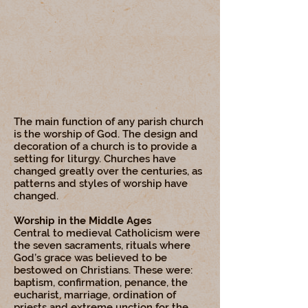
The main function of any parish church
is the worship of God. The design and
decoration of a church is to provide a
setting for liturgy. Churches have
changed greatly over the centuries, as
patterns and styles of worship have
changed.
Worship in the Middle Ages
Central to medieval Catholicism were
the seven sacraments, rituals where
God’s grace was believed to be
bestowed on Christians. These were:
baptism, confirmation, penance, the
eucharist, marriage, ordination of
priests and extreme unction for the