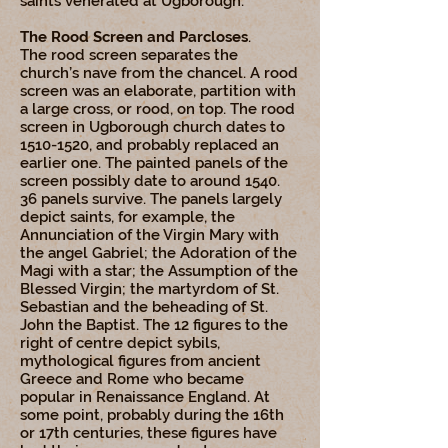
saints venerated at Ugborough.
The Rood Screen and Parcloses
.
The rood screen separates the
church’s nave from the chancel. A rood
screen was an elaborate, partition with
a large cross, or rood, on top. The rood
screen in Ugborough church dates to
1510-1520
, and probably replaced an
earlier one. The painted panels of the
screen possibly date to around 1540.
36 panels survive. The panels largely
depict saints, for example, the
Annunciation of the Virgin Mary with
the angel Gabriel; the Adoration of the
Magi with a star; the Assumption of the
Blessed Virgin; the martyrdom of St.
Sebastian and the beheading of St.
John the Baptist. The 12 figures to the
right of centre depict sybils,
mythological figures from ancient
Greece and Rome who became
popular in Renaissance England. At
some point, probably during the 16th
or 17th centuries, these figures have