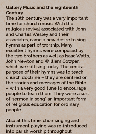
Gallery Music and the Eighteenth
Century
The 18th century was a very important
time for church music. With the
religious revival associated with John
and Charles Wesley and their
associates, came a new desire to sing
hymns as part of worship. Many
excellent hymns were composed by
the two brothers as well as Isaac Watts,
John Newton and William Cowper,
which we still sing today. The central
purpose of their hymns was to teach
church doctrine – they are centred on
the stories and messages of the Bible
– with a very good tune to encourage
people to learn them. They were a sort
of ‘sermon in song’, an important form
of religious education for ordinary
people.
Also at this time, choir singing and
instrument playing was re-introduced
into parish worship throughout