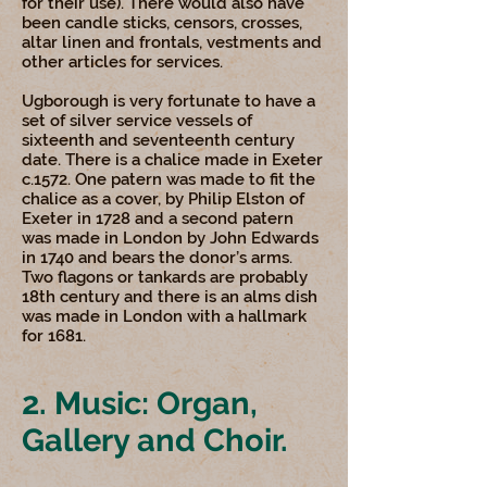
for their use). There would also have
been candle sticks, censors, crosses,
altar linen and frontals, vestments and
other articles for services.
Ugborough is very fortunate to have a
set of silver service vessels of
sixteenth and seventeenth century
date. There is a chalice made in Exeter
c.1572. One patern was made to fit the
chalice as a cover, by Philip Elston of
Exeter in 1728 and a second patern
was made in London by John Edwards
in 1740 and bears the donor’s arms.
Two flagons or tankards are probably
18th century and there is an alms dish
was made in London with a hallmark
for 1681.
2. Music: Organ,
Gallery and Choir.