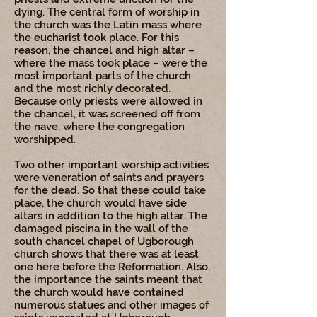
dying. The central form of worship in
the church was the Latin mass where
the eucharist took place. For this
reason, the chancel and high altar –
where the mass took place – were the
most important parts of the church
and the most richly decorated.
Because only priests were allowed in
the chancel, it was screened off from
the nave, where the congregation
worshipped.
Two other important worship activities
were veneration of saints and prayers
for the dead. So that these could take
place, the church would have side
altars in addition to the high altar. The
damaged piscina in the wall of the
south chancel chapel of Ugborough
church shows that there was at least
one here before the Reformation. Also,
the importance the saints meant that
the church would have contained
numerous statues and other images of