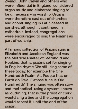
Zwingli, John Calvin and others who
were influential in England, considered
organ music and elaborate singing to
be unnecessary in worship. Organs
were therefore cast out of churches
and choral singing in Latin ceased in
parishes, although it continued in
cathedrals. Instead, congregations
were encouraged to sing the Psalms as
part of worship.
A famous collection of Psalms sung in
Elizabeth and Jacobean England was
the Metrical Psalter of Sternhold and
Hopkins, that is, psalms set for singing
in English rhyme. We still sing some of
these today, for example the One
Hundredth Psalm ‘All People that on
Earth do Dwell’ whose tune is ‘Old
Hundredth’. The singing was often slow
and methodical, using a system known
as ‘outlining’, that is, the priest or clerk
would sing a line and the congregation
would repeat it, until the end of the
psalm.