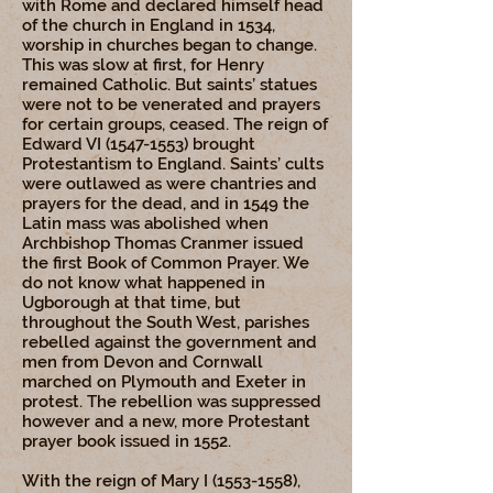
with Rome and declared himself head
of the church in England in 1534,
worship in churches began to change.
This was slow at first, for Henry
remained Catholic. But saints’ statues
were not to be venerated and prayers
for certain groups, ceased. The reign of
Edward VI
(1547-1553)
brought
Protestantism to England. Saints’ cults
were outlawed as were chantries and
prayers for the dead, and in 1549 the
Latin mass was abolished when
Archbishop Thomas Cranmer issued
the first Book of Common Prayer. We
do not know what happened in
Ugborough at that time, but
throughout the South West, parishes
rebelled against the government and
men from Devon and Cornwall
marched on Plymouth and Exeter in
protest. The rebellion was suppressed
however and a new, more Protestant
prayer book issued in 1552.
With the reign of Mary I
(1553-1558)
,