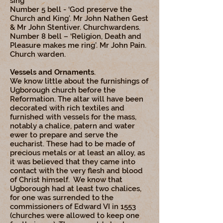
sing’
Number 5 bell - ‘God preserve the
Church and King’. Mr John Nathen Gest
& Mr John Stentiver. Churchwardens.
Number 8 bell – ‘Religion, Death and
Pleasure makes me ring’. Mr John Pain.
Church warden.
Vessels and Ornaments
.
We know little about the furnishings of
Ugborough church before the
Reformation. The altar will have been
decorated with rich textiles and
furnished with vessels for the mass,
notably a chalice, patern and water
ewer to prepare and serve the
eucharist. These had to be made of
precious metals or at least an alloy, as
it was believed that they came into
contact with the very flesh and blood
of Christ himself. We know that
Ugborough had at least two chalices,
for one was surrended to the
commissioners of Edward VI in 1553
(churches were allowed to keep one