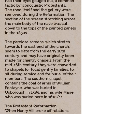
had their eyes gouged out, a common
tactic by iconoclastic Protestants.
The rood itself and the gallery were
removed during the Reformation. The
section of the screen stretching across
the main body of the nave was cut
down to the tops of the painted panels
in the 1850s.
The parclose screens, which stretch
towards the east end of the church,
seem to date from the early 16th
century, and may have originally been
made for chantry chapels. From the
mid-16th century, they were converted
to chapels for local gentry families, to
sit during service and for burial of their
members. The southern chapel
contains the coat of arms of William
Fontayne, who was buried in
Ugborough in 1585, and his wife Marie,
who was buried here in 1610/11.
The Protestant Reformation
When Henry VIII broke off relations