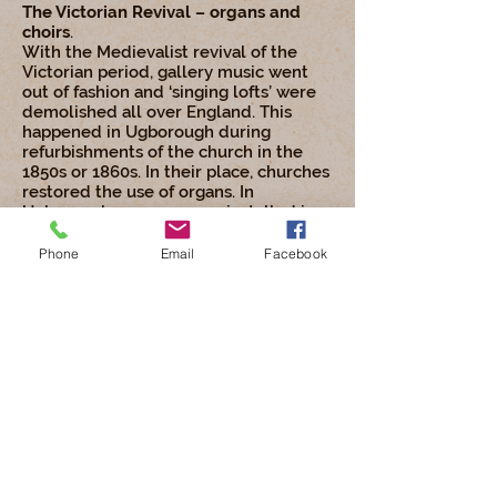
The Victorian Revival – organs and
choirs
.
With the Medievalist revival of the
Victorian period, gallery music went
out of fashion and ‘singing lofts’ were
demolished all over England. This
happened in Ugborough during
refurbishments of the church in the
1850s or 1860s. In their place, churches
restored the use of organs. In
Ugborough, an organ was installed in
1868.
Phone
Email
Facebook
Congregational singing continued to
be important. Choirs were formed to
lead the congregation in singing and
the Victorian age saw many excellent
hymns and tunes composed for
churches. The choir at Ugborough was
large and active. In 1895, there were 9
paid and 17 unpaid choristers, all men.
In 1908, Maud Mary Moore was
appointed church organist. This was a
paid position and a vital part of the