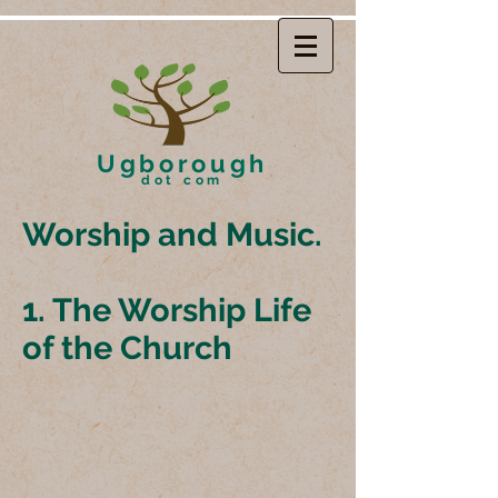
Ugborough
dot com
Worship and Music.
1. The Worship Life
of the Church