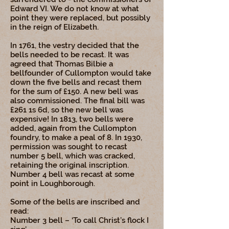
Edward VI. We do not know at what
point they were replaced, but possibly
in the reign of Elizabeth.
In 1761, the vestry decided that the
bells needed to be recast. It was
agreed that Thomas Bilbie a
bellfounder of Cullompton would take
down the five bells and recast them
for the sum of £150. A new bell was
also commissioned. The final bill was
£261 1s 6d, so the new bell was
expensive! In 1813, two bells were
added, again from the Cullompton
foundry, to make a peal of 8. In 1930,
permission was sought to recast
number 5 bell, which was cracked,
retaining the original inscription.
Number 4 bell was recast at some
point in Loughborough.
Some of the bells are inscribed and
read:
Number 3 bell – ‘To call Christ’s flock I