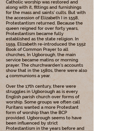
Catholic worship was restored and
along with it, fittings and furnishings
for the mass and saints’ cults. But with
the accession of Elizabeth I in 1558,
Protestantism returned. Because the
queen reigned for over forty years,
Protestantism became fully
established as the state religion. In
1559, Elizabeth re-introduced the 1552
Book of Common Prayer to all
churches. In Ugborough, the main
service became matins or morning
prayer. The churchwarden’s accounts
show that in the 1580s, there were also
4 communions a year.
Over the 17th century, there were
struggles in Ugborough as is every
English parish church over forms of
worship. Some groups we often call
Puritans wanted a more Protestant
form of worship than the BCP
provided. Ugborough seems to have
been influenced by strict
Protestantism in the years before and