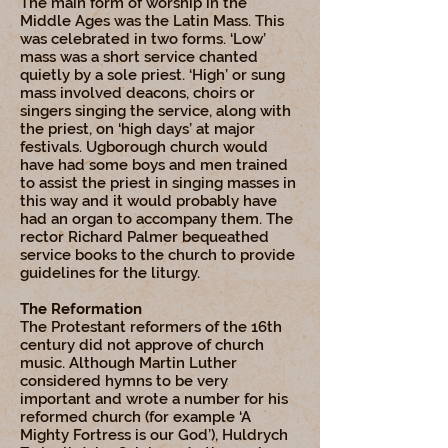
The main form of worship in the
Middle Ages was the Latin Mass. This
was celebrated in two forms. ‘Low’
mass was a short service chanted
quietly by a sole priest. ‘High’ or sung
mass involved deacons, choirs or
singers singing the service, along with
the priest, on ‘high days’ at major
festivals. Ugborough church would
have had some boys and men trained
to assist the priest in singing masses in
this way and it would probably have
had an organ to accompany them. The
rector Richard Palmer bequeathed
service books to the church to provide
guidelines for the liturgy.
The Reformation
The Protestant reformers of the 16th
century did not approve of church
music. Although Martin Luther
considered hymns to be very
important and wrote a number for his
reformed church (for example ‘A
Mighty Fortress is our God’), Huldrych