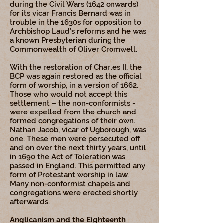
during the Civil Wars (1642 onwards)
for its vicar Francis Bernard was in
trouble in the 1630s for opposition to
Archbishop Laud’s reforms and he was
a known Presbyterian during the
Commonwealth of Oliver Cromwell.
With the restoration of Charles II, the
BCP was again restored as the official
form of worship, in a version of 1662.
Those who would not accept this
settlement – the non-conformists -
were expelled from the church and
formed congregations of their own.
Nathan Jacob, vicar of Ugborough, was
one. These men were persecuted off
and on over the next thirty years, until
in 1690 the Act of Toleration was
passed in England. This permitted any
form of Protestant worship in law.
Many non-conformist chapels and
congregations were erected shortly
afterwards.
Anglicanism and the Eighteenth