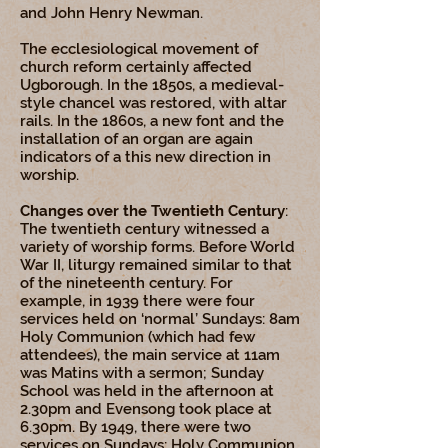
and John Henry Newman.
The ecclesiological movement of
church reform certainly affected
Ugborough. In the 1850s, a medieval-
style chancel was restored, with altar
rails. In the 1860s, a new font and the
installation of an organ are again
indicators of a this new direction in
worship.
Changes over the Twentieth Century
:
The twentieth century witnessed a
variety of worship forms. Before World
War II, liturgy remained similar to that
of the nineteenth century. For
example, in 1939 there were four
services held on ‘normal’ Sundays: 8am
Holy Communion (which had few
attendees), the main service at 11am
was Matins with a sermon; Sunday
School was held in the afternoon at
2.30pm and Evensong took place at
6.30pm. By 1949, there were two
services on Sundays: Holy Communion