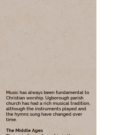
Music has always been fundamental to
Christian worship. Ugborough parish
church has had a rich musical tradition,
although the instruments played and
the hymns sung have changed over
time.
The Middle Ages