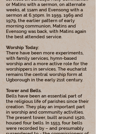
or Matins with a sermon, on alternate
weeks, at 11am and Evensong with a
sermon at 6.30pm. In 1959, 1969 and
1979, the earlier pattern of early
morning communion, Matins and
Evensong was back, with Matins again
the best attended service.
Worship Today
:
There have been more experiments,
with family services, hymn-based
worship and a more active role for the
worshippers in services. The eucharist
remains the central worship form at
Ugborough in the early 21st century.
Tower and Bells
.
Bells have been an essential part of
the religious life of parishes since their
creation. They play an important part
in worship and community activities.
The present tower, built around 1520,
housed four bells. In 1553, four bells
were recorded by – and presumably
surrendered to - the commissioners of